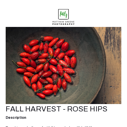
FALL HARVEST - ROSE HIPS
Description