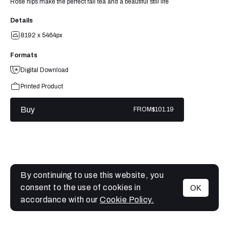
Rose hips make the perfect fall tea and a beautiful still life
Details
8192 x 5464px
Formats
Digital Download
Printed Product
Buy
FROM
$101.19
By continuing to use this website, you
consent to the use of cookies in
OK
MENU
accordance with our
Cookie Policy.