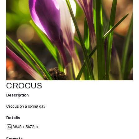
CROCUS
Description
Crocus on a spring day
Details
3648 x 5472px
Formats