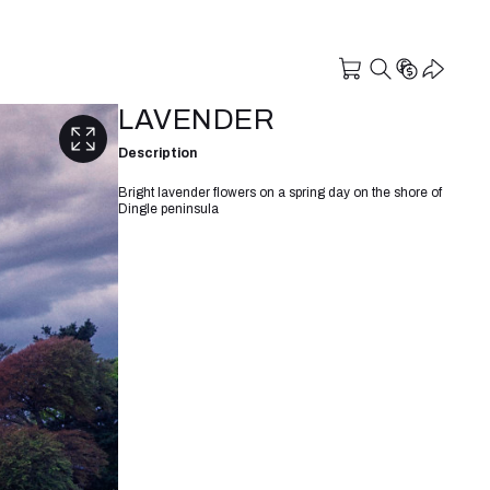
LAVENDER
Description
Bright lavender flowers on a spring day on the shore of
Dingle peninsula