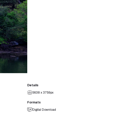
Details
5638 x 3759px
Formats
Digital Download