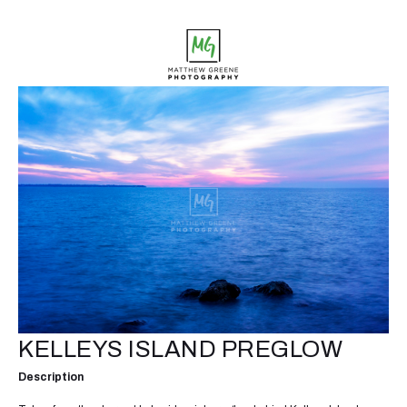
KELLEYS ISLAND PREGLOW
Description