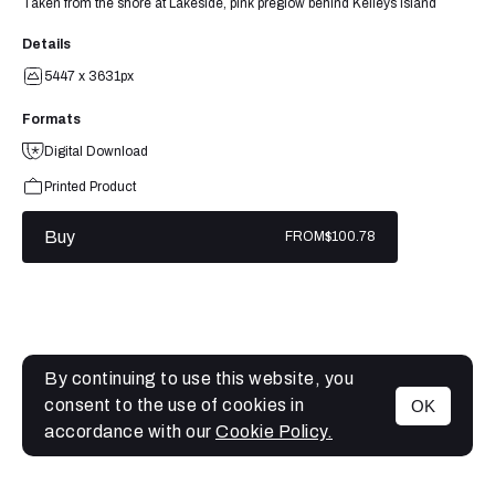
Taken from the shore at Lakeside, pink preglow behind Kelleys Island
Details
5447 x 3631px
Formats
Digital Download
Printed Product
Buy
FROM
$100.78
By continuing to use this website, you
consent to the use of cookies in
OK
MENU
accordance with our
Cookie Policy.