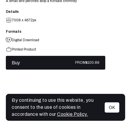
A small bird perched atop a Kinsale chimney
Details
7008 x 4672px
Formats
Digital Download
Printed Product
Buy
FROM
$100.89
By continuing to use this website, you
consent to the use of cookies in
OK
MENU
accordance with our
Cookie Policy.