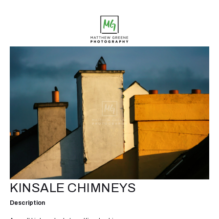
KINSALE CHIMNEYS
Description