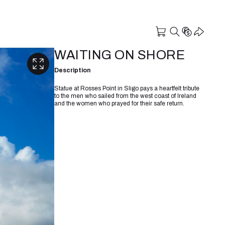
WAITING ON SHORE
Description
Statue at Rosses Point in Sligo pays a heartfelt tribute
to the men who sailed from the west coast of Ireland
and the women who prayed for their safe return.