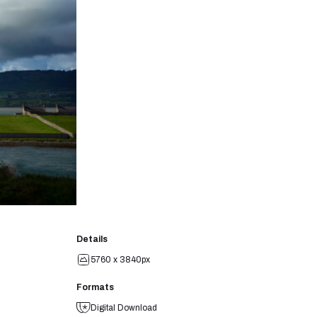
Details
5760 x 3840px
Formats
Digital Download