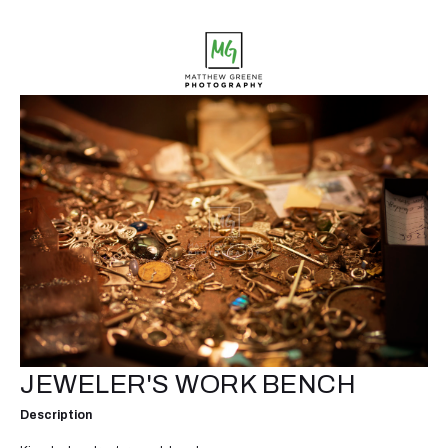
JEWELER'S WORK BENCH
Description