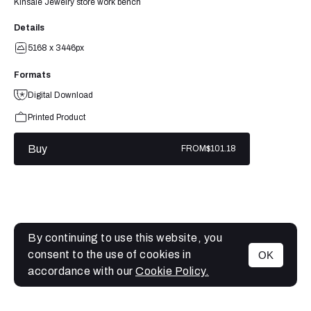
Kinsale Jewelry store work bench
Details
5168 x 3446px
Formats
Digital Download
Printed Product
Buy
FROM
$101.18
By continuing to use this website, you
consent to the use of cookies in
OK
MENU
accordance with our
Cookie Policy.