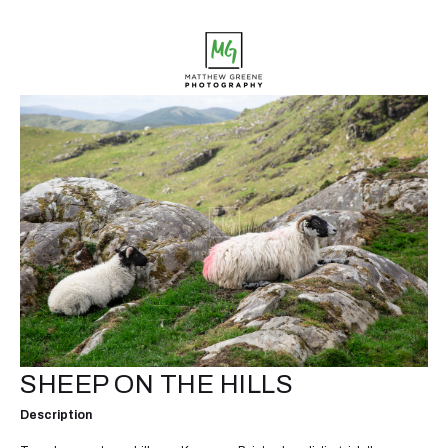
SHEEP ON THE HILLS
Description