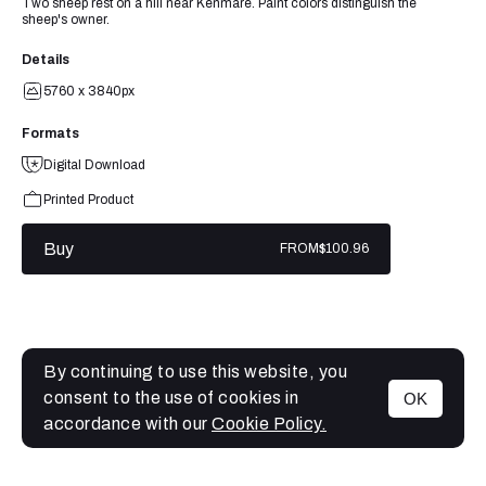
Two sheep rest on a hill near Kenmare. Paint colors distinguish the
sheep's owner.
Details
5760 x 3840px
Formats
Digital Download
Printed Product
Buy
FROM
$100.96
By continuing to use this website, you
consent to the use of cookies in
OK
MENU
accordance with our
Cookie Policy.