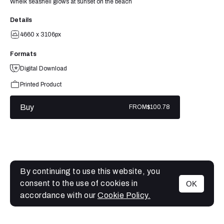
Whelk seashell glows at sunset on the beach
Details
4660 x 3106px
Formats
Digital Download
Printed Product
Buy
FROM
$100.78
By continuing to use this website, you
consent to the use of cookies in
OK
MENU
accordance with our
Cookie Policy.