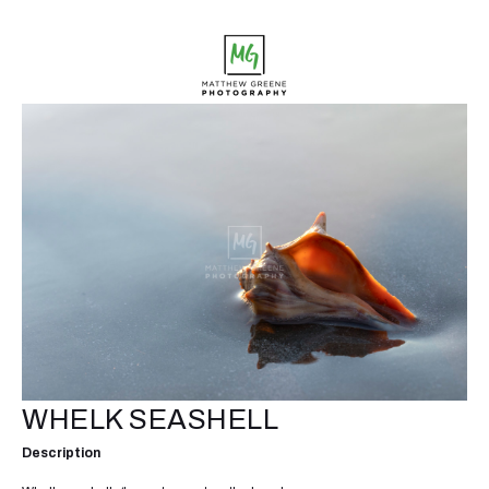
WHELK SEASHELL
Description