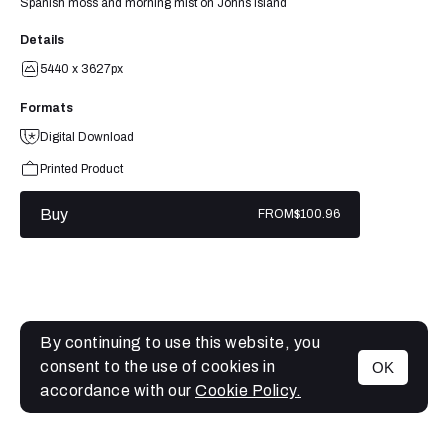
Spanish moss and morning mist on Johns Island
Details
5440 x 3627px
Formats
Digital Download
Printed Product
Buy
FROM
$100.96
By continuing to use this website, you
consent to the use of cookies in
OK
MENU
accordance with our
Cookie Policy.