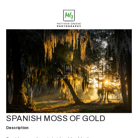
SPANISH MOSS OF GOLD
Description