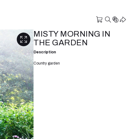
MISTY MORNING IN
THE GARDEN
Description
Country garden