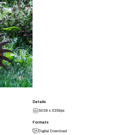
Details
5038 x 3359px
Formats
Digital Download