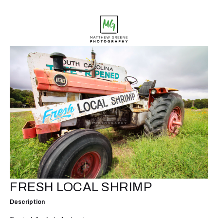
FRESH LOCAL SHRIMP
Description