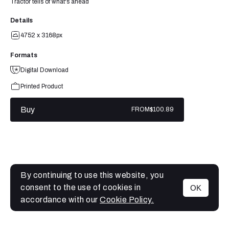
Tractor tells of what's ahead
Details
4752 x 3168px
Formats
Digital Download
Printed Product
Buy
FROM
$100.89
By continuing to use this website, you
consent to the use of cookies in
OK
MENU
accordance with our
Cookie Policy.