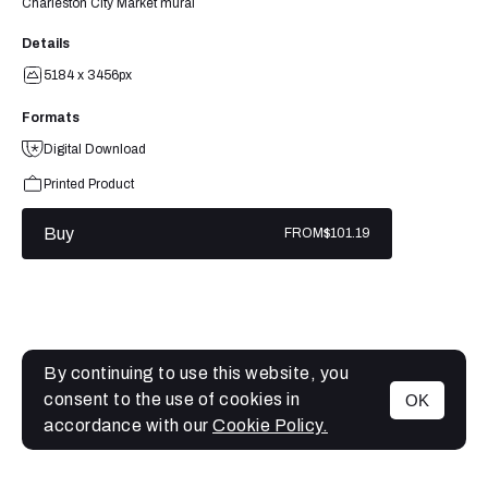
Charleston City Market mural
Details
5184 x 3456px
Formats
Digital Download
Printed Product
Buy
FROM
$101.19
By continuing to use this website, you
consent to the use of cookies in
OK
MENU
accordance with our
Cookie Policy.