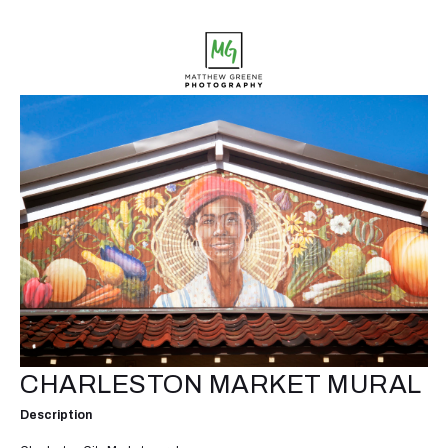
CHARLESTON MARKET MURAL
Description