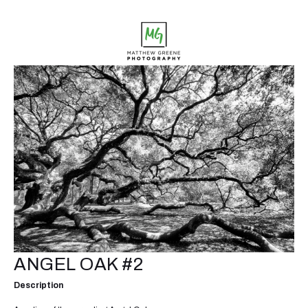
ANGEL OAK #2
Description