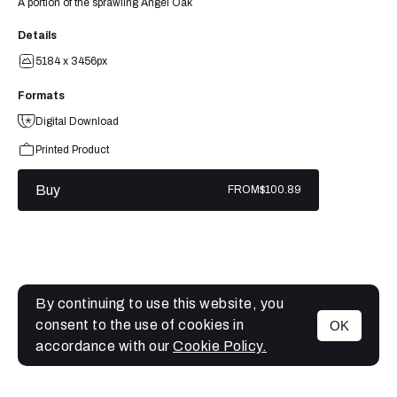
A portion of the sprawling Angel Oak
Details
5184 x 3456px
Formats
Digital Download
Printed Product
Buy
FROM
$100.89
By continuing to use this website, you
consent to the use of cookies in
OK
MENU
accordance with our
Cookie Policy.