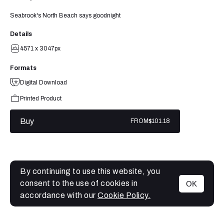
Seabrook's North Beach says goodnight
Details
4571 x 3047px
Formats
Digital Download
Printed Product
Buy
FROM
$101.18
By continuing to use this website, you
consent to the use of cookies in
OK
MENU
accordance with our
Cookie Policy.