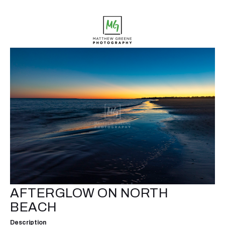
AFTERGLOW ON NORTH
BEACH
Description