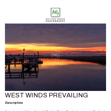
WEST WINDS PREVAILING
Description