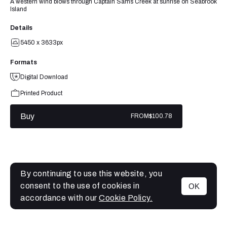
A western wind blows through Captain Sams Creek at sunrise on Seabrook
Island
Details
5450 x 3633px
Formats
Digital Download
Printed Product
Buy
FROM
$100.78
By continuing to use this website, you
consent to the use of cookies in
OK
MENU
accordance with our
Cookie Policy.