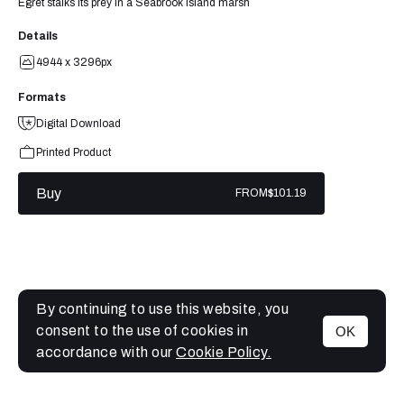
Egret stalks its prey in a Seabrook Island marsh
Details
4944 x 3296px
Formats
Digital Download
Printed Product
Buy
FROM
$101.19
By continuing to use this website, you
consent to the use of cookies in
OK
MENU
accordance with our
Cookie Policy.