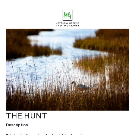
THE HUNT
Description