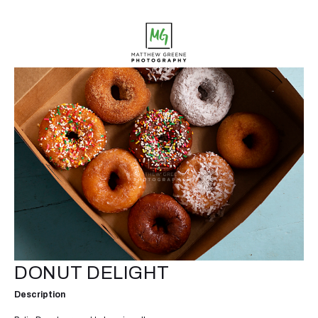
DONUT DELIGHT
Description