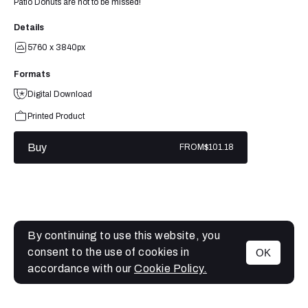
Patio Donuts are not to be missed!
Details
5760 x 3840px
Formats
Digital Download
Printed Product
Buy
FROM
$101.18
By continuing to use this website, you
consent to the use of cookies in
OK
MENU
accordance with our
Cookie Policy.