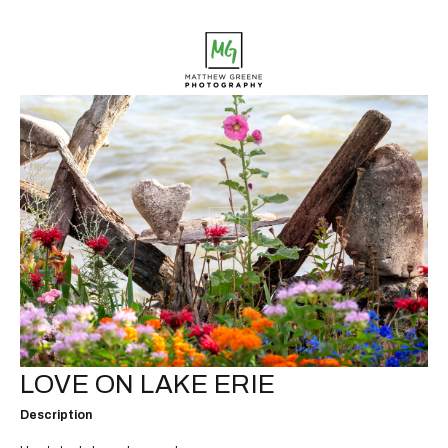
LOVE ON LAKE ERIE
Description