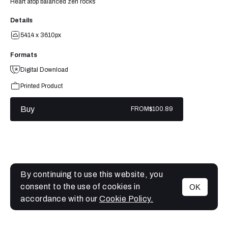
Heart atop balanced zen rocks
Details
5414 x 3610px
Formats
Digital Download
Printed Product
Buy
FROM
$100.89
By continuing to use this website, you
consent to the use of cookies in
OK
MENU
accordance with our
Cookie Policy.