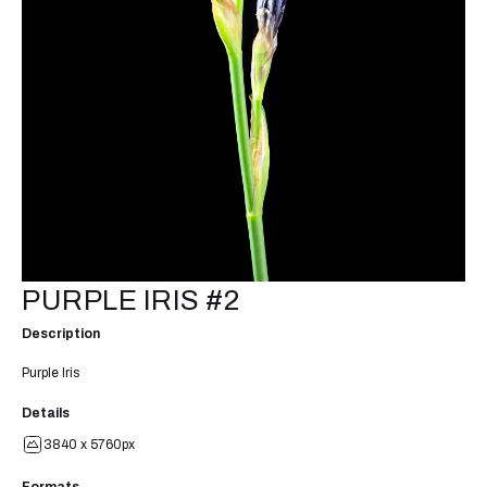
PURPLE IRIS #2
Description
Purple Iris
Details
3840 x 5760px
Formats