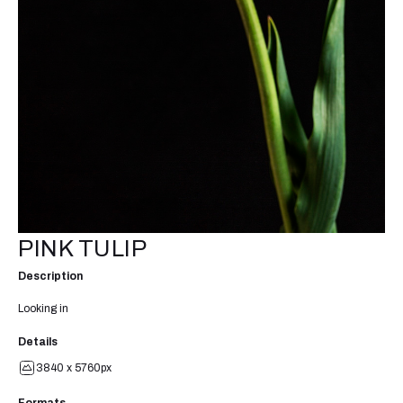
PINK TULIP
Description
Looking in
Details
3840 x 5760px
Formats