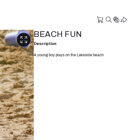
BEACH FUN
Description
A young boy plays on the Lakeside beach