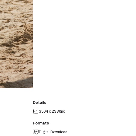
Details
3504 x 2336px
Formats
Digital Download