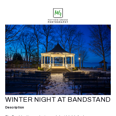
WINTER NIGHT AT BANDSTAND
Description