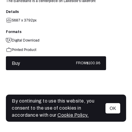
The Bandstand is a centerpiece on Lakeside's lakefront
Details
5687 x 3792px
Formats
Digital Download
Printed Product
Buy
FROM
$100.96
By continuing to use this website, you
consent to the use of cookies in
OK
MENU
accordance with our
Cookie Policy.