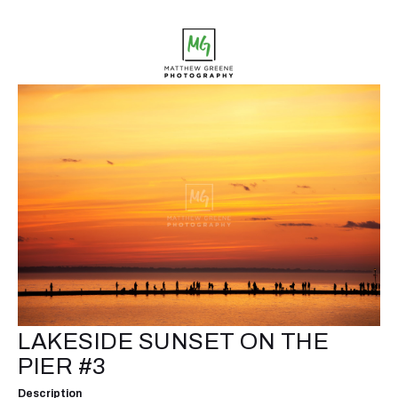
LAKESIDE SUNSET ON THE
PIER #3
Description