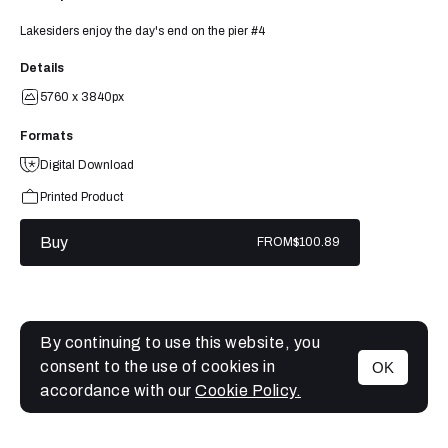
Lakesiders enjoy the day's end on the pier #4
Details
5760 x 3840px
Formats
Digital Download
Printed Product
Buy
FROM
$100.89
By continuing to use this website, you
consent to the use of cookies in
OK
MENU
accordance with our
Cookie Policy.