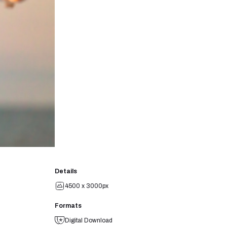
Details
4500 x 3000px
Formats
Digital Download