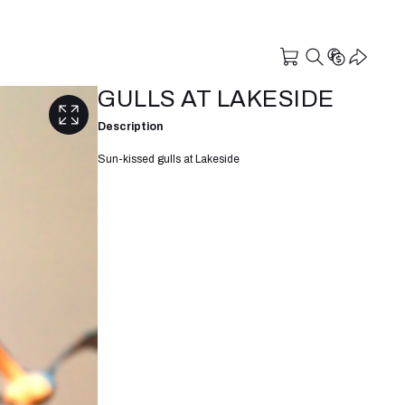
GULLS AT LAKESIDE
Description
Sun-kissed gulls at Lakeside