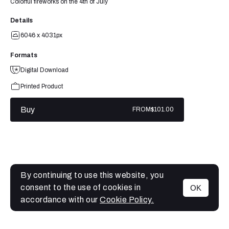
Colorful fireworks on the 4th of July
Details
6046 x 4031px
Formats
Digital Download
Printed Product
Buy
FROM
$101.00
By continuing to use this website, you
consent to the use of cookies in
OK
MENU
accordance with our
Cookie Policy.