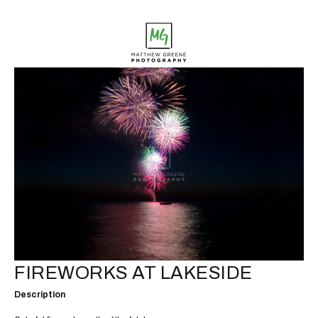
FIREWORKS AT LAKESIDE
Description