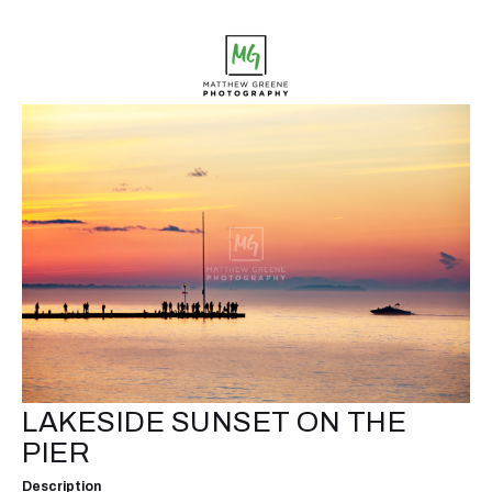
LAKESIDE SUNSET ON THE
PIER
Description