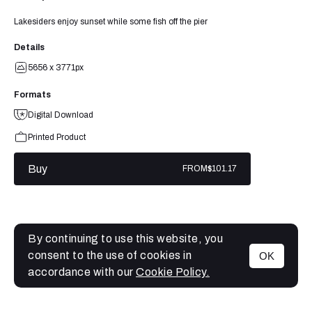
Lakesiders enjoy sunset while some fish off the pier
Details
5656 x 3771px
Formats
Digital Download
Printed Product
Buy
FROM
$101.17
By continuing to use this website, you
consent to the use of cookies in
OK
MENU
accordance with our
Cookie Policy.