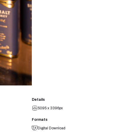
Details
5095 x 3396px
Formats
Digital Download