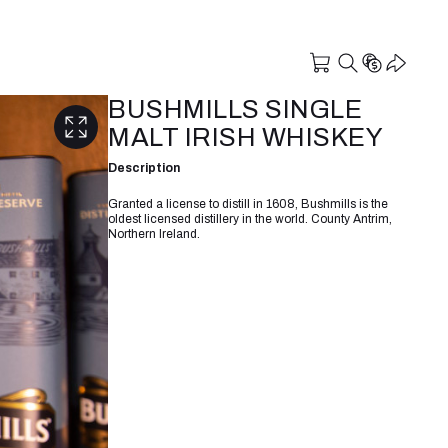
BUSHMILLS SINGLE
MALT IRISH WHISKEY
Description
Granted a license to distill in 1608, Bushmills is the
oldest licensed distillery in the world. County Antrim,
Northern Ireland.